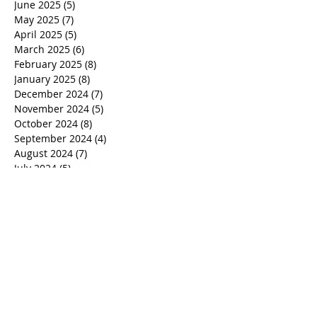
June 2025
(5)
5 posts
May 2025
(7)
7 posts
April 2025
(5)
5 posts
March 2025
(6)
6 posts
February 2025
(8)
8 posts
January 2025
(8)
8 posts
December 2024
(7)
7 posts
November 2024
(5)
5 posts
October 2024
(8)
8 posts
September 2024
(4)
4 posts
August 2024
(7)
7 posts
July 2024
(5)
5 posts
June 2024
(5)
5 posts
May 2024
(7)
7 posts
April 2024
(6)
6 posts
March 2024
(7)
7 posts
February 2024
(5)
5 posts
January 2024
(12)
12 posts
December 2023
(8)
8 posts
November 2023
(9)
9 posts
October 2023
(5)
5 posts
September 2023
(11)
11 posts