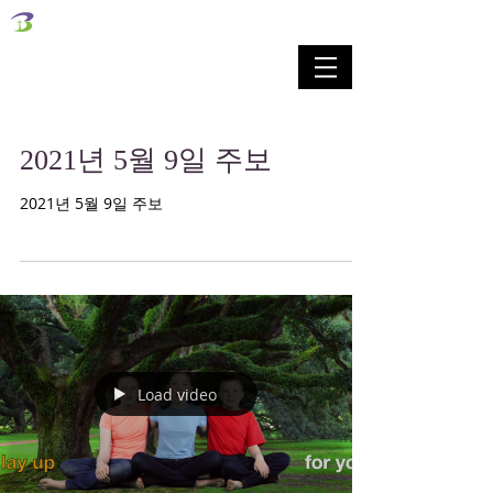
벧엘교회
Bethel Korean Presbyterian Church
예배공동체 / 가족공동체 / 교육공동체 / 선교공동체
2021년 5월 9일 주보
2021년 5월 9일 주보
Load video