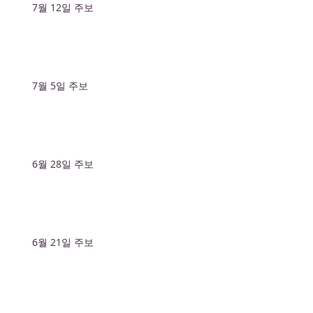
7월 12일 주보
7월 5일 주보
6월 28일 주보
6월 21일 주보