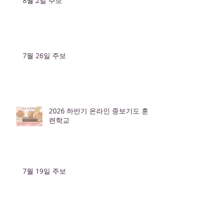
8월 2일 주보
7월 26일 주보
2026 하반기 온라인 중보기도 훈
련학교
7월 19일 주보