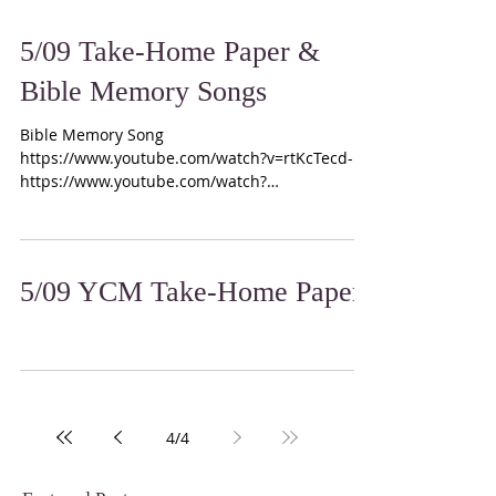
5/09 Take-Home Paper &
Bible Memory Songs
Bible Memory Song
https://www.youtube.com/watch?v=rtKcTecd-P8
https://www.youtube.com/watch?
v=OP3UAZaFyJU
5/09 YCM Take-Home Paper
4
/
4