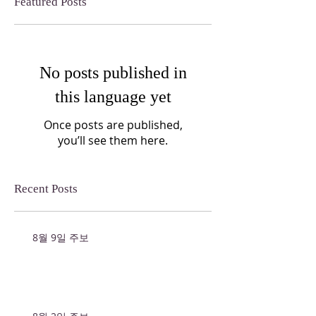
Featured Posts
No posts published in
this language yet
Once posts are published,
you’ll see them here.
Recent Posts
8월 9일 주보