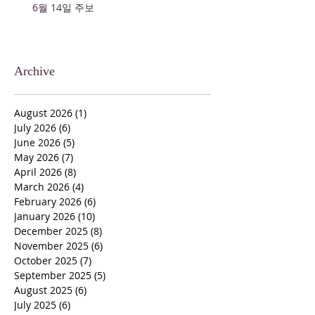
6월 14일 주보
Archive
August 2026
(1)
1 post
July 2026
(6)
6 posts
June 2026
(5)
5 posts
May 2026
(7)
7 posts
April 2026
(8)
8 posts
March 2026
(4)
4 posts
February 2026
(6)
6 posts
January 2026
(10)
10 posts
December 2025
(8)
8 posts
November 2025
(6)
6 posts
October 2025
(7)
7 posts
September 2025
(5)
5 posts
August 2025
(6)
6 posts
July 2025
(6)
6 posts