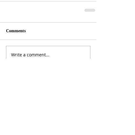
Comments
Write a comment...
ADDRESS
3165 St Johns Lane, Ellicott City, MD 21042
CALL US