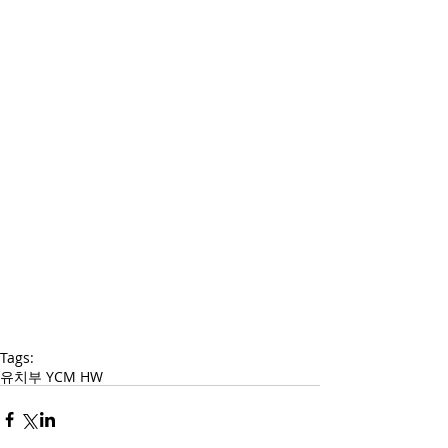
Tags:
유치부 YCM HW