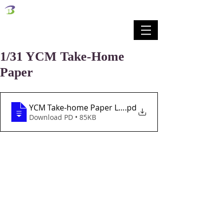
벧엘교회
Bethel Korean Presbyterian Church
예배공동체 / 가족공동체 / 교육공동체 / 선교공동체
1/31 YCM Take-Home
Paper
YCM Take-home Paper Lesson 22 1-31-21
.pd
Download PD • 85KB