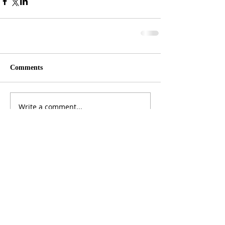
Comments
Write a comment...
ADDRESS
3165 St Johns Lane, Ellicott City, MD 21042