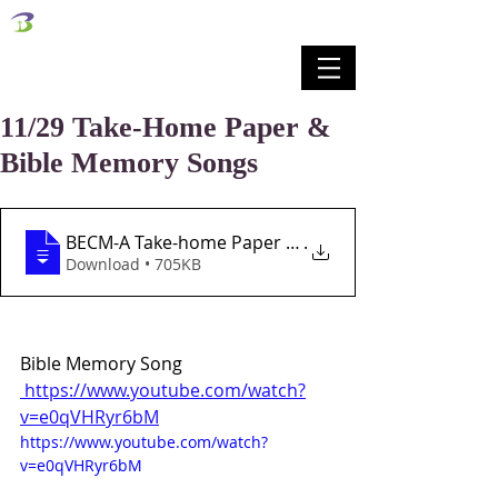
벧엘교회
Bethel Korean Presbyterian Church
예배공동체 / 가족공동체 / 교육공동체 / 선교공동체
11/29 Take-Home Paper &
Bible Memory Songs
BECM-A Take-home Paper Lesson 13 11-29-2
.
Download • 705KB
Bible Memory Song
 https://www.youtube.com/watch?
v=e0qVHRyr6bM
https://www.youtube.com/watch?
v=e0qVHRyr6bM