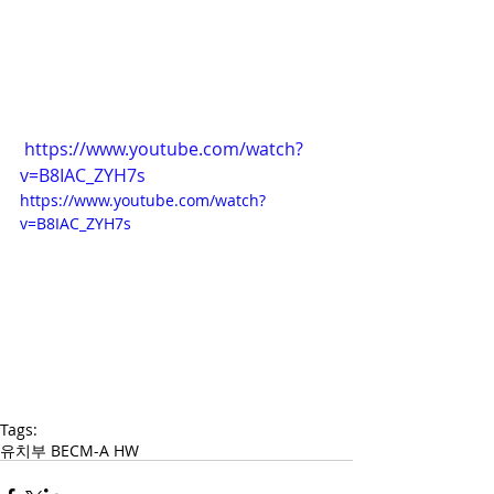
https://www.youtube.com/watch?
v=B8IAC_ZYH7s
https://www.youtube.com/watch?
v=B8IAC_ZYH7s
Tags:
유치부 BECM-A HW