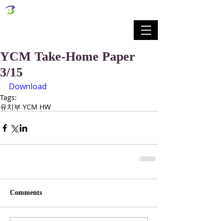
벧엘교회
Bethel Korean Presbyterian Church
예배공동체 / 가족공동체 / 교육공동체 / 선교공동체
YCM Take-Home Paper
3/15
Download
Tags:
유치부 YCM HW
Comments