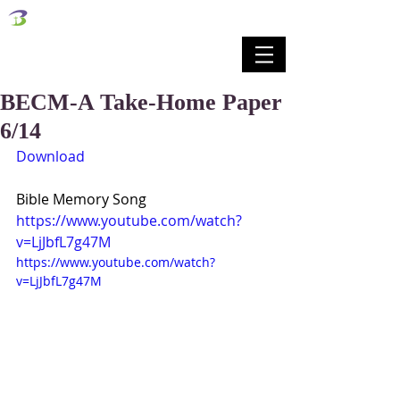
벧엘교회
Bethel Korean Presbyterian Church
예배공동체 / 가족공동체 / 교육공동체 / 선교공동체
BECM-A Take-Home Paper
6/14
Download
Bible Memory Song
https://www.youtube.com/watch?
v=LjJbfL7g47M
https://www.youtube.com/watch?
v=LjJbfL7g47M