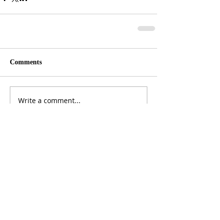
Comments
Write a comment...
ADDRESS
3165 St Johns Lane, Ellicott City, MD 21042