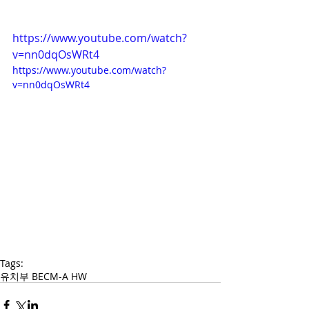
https://www.youtube.com/watch?
v=nn0dqOsWRt4
https://www.youtube.com/watch?
v=nn0dqOsWRt4
Tags:
유치부 BECM-A HW