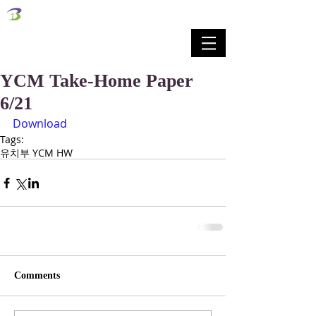
벧엘교회
Bethel Korean Presbyterian Church
예배공동체 / 가족공동체 / 교육공동체 / 선교공동체
YCM Take-Home Paper
6/21
Download
Tags:
유치부 YCM HW
Comments