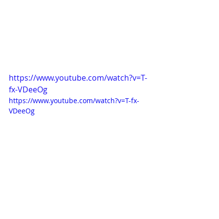
https://www.youtube.com/watch?v=T-
fx-VDeeOg
https://www.youtube.com/watch?v=T-fx-
VDeeOg