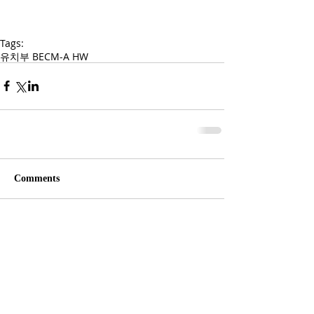
Tags:
유치부 BECM-A HW
Comments
Write a comment...