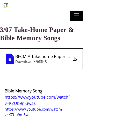
벧엘교회
Bethel Korean Presbyterian Church
예배공동체 / 가족공동체 / 교육공동체 / 선교공동체
3/07 Take-Home Paper &
Bible Memory Songs
BECM-A Take-home Paper Lesson 27 3-7-21
Download • 965KB
Bible Memory Song
https://www.youtube.com/watch?
v=KZUb9n-3was
https://www.youtube.com/watch?
v=KZUb9n-3was