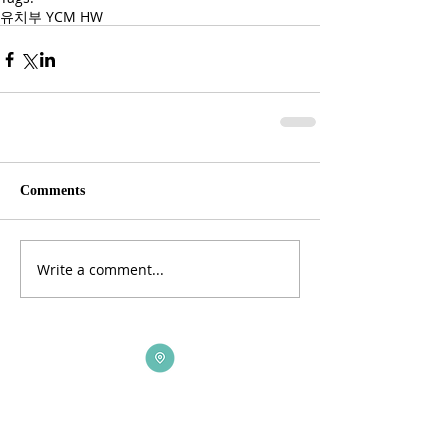
유치부 YCM HW
Comments
Write a comment...
ADDRESS
3165 St Johns Lane, Ellicott City, MD 21042