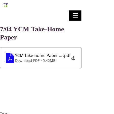
벧엘교회
Bethel Korean Presbyterian Church
예배공동체 / 가족공동체 / 교육공동체 / 선교공동체
7/04 YCM Take-Home
Paper
YCM Take-home Paper Lesson 44 7-4-21
.pdf
Download PDF • 5.42MB
Tags: