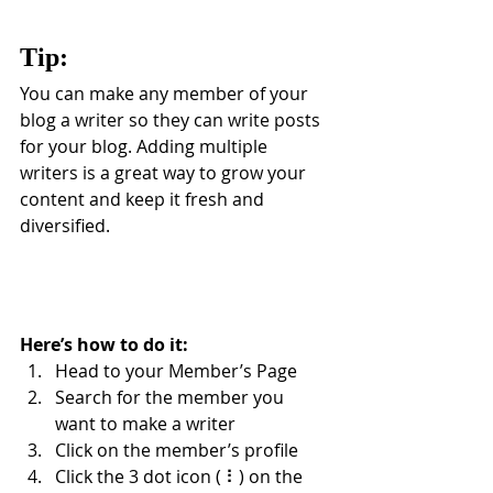
Tip: 
You can make any member of your 
blog a writer so they can write posts 
for your blog. Adding multiple 
writers is a great way to grow your 
content and keep it fresh and 
diversified. 
Here’s how to do it:
Head to your Member’s Page
Search for the member you 
want to make a writer
Click on the member’s profile
Click the 3 dot icon ( ⠇) on the 