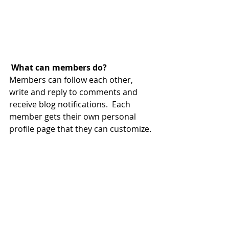
What can members do? 
Members can follow each other, 
write and reply to comments and 
receive blog notifications.  Each 
member gets their own personal 
profile page that they can customize. 