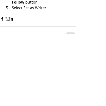
Follow
 button
Select Set as Writer
Comments
Write a comment...
ADDRESS