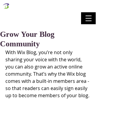
벧엘교회
Bethel Korean Presbyterian Church
예배공동체 / 가족공동체 / 교육공동체 / 선교공동체
Grow Your Blog
Community
With Wix Blog, you’re not only 
sharing your voice with the world, 
you can also grow an active online 
community. That’s why the Wix blog 
comes with a built-in members area - 
so that readers can easily sign easily 
up to become members of your blog.